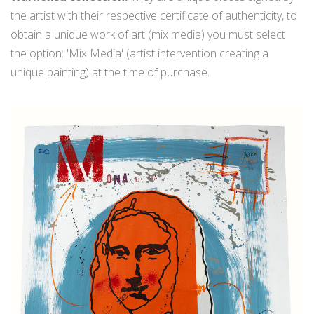
the artist with their respective certificate of authenticity, to
obtain a unique work of art (mix media) you must select
the option: 'Mix Media' (artist intervention creating a
unique painting) at the time of purchase.