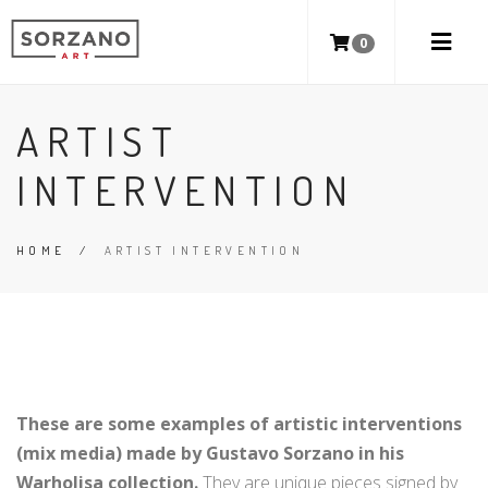
0
ARTIST
INTERVENTION
HOME
/
ARTIST INTERVENTION
These are some examples of artistic interventions
(mix media) made by Gustavo Sorzano in his
Warholisa collection.
They are unique pieces signed by