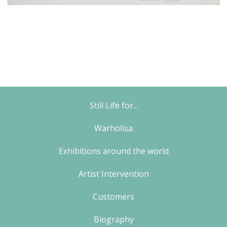
Still Life for...
Warholisa
Exhibitions around the world
Artist Intervention
Customers
Biography