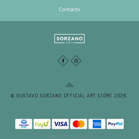
Contacto
© GUSTAVO SORZANO OFFICIAL ART STORE 2026.
POWERED BY JUMPSELLER
.