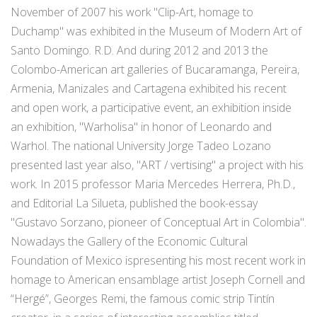
November of 2007 his work "Clip-Art, homage to
Duchamp" was exhibited in the Museum of Modern Art of
Santo Domingo. R.D. And during 2012 and 2013 the
Colombo-American art galleries of Bucaramanga, Pereira,
Armenia, Manizales and Cartagena exhibited his recent
and open work, a participative event, an exhibition inside
an exhibition, "Warholisa" in honor of Leonardo and
Warhol. The national University Jorge Tadeo Lozano
presented last year also, "ART / vertising" a project with his
work. In 2015 professor Maria Mercedes Herrera, Ph.D.,
and Editorial La Silueta, published the book-essay
"Gustavo Sorzano, pioneer of Conceptual Art in Colombia".
Nowadays the Gallery of the Economic Cultural
Foundation of Mexico ispresenting his most recent work in
homage to American ensamblage artist Joseph Cornell and
“Hergé”, Georges Remi, the famous comic strip Tintín