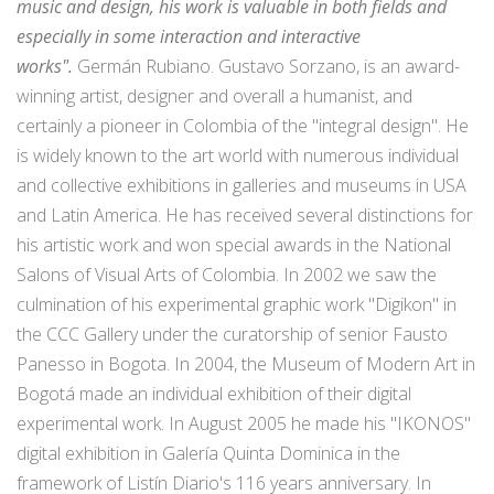
music and design, his work is valuable in both fields and
especially in some interaction and interactive
works".
Germán Rubiano. Gustavo Sorzano, is an award-
winning artist, designer and overall a humanist, and
certainly a pioneer in Colombia of the "integral design". He
is widely known to the art world with numerous individual
and collective exhibitions in galleries and museums in USA
and Latin America. He has received several distinctions for
his artistic work and won special awards in the National
Salons of Visual Arts of Colombia. In 2002 we saw the
culmination of his experimental graphic work "Digikon" in
the CCC Gallery under the curatorship of senior Fausto
Panesso in Bogota. In 2004, the Museum of Modern Art in
Bogotá made an individual exhibition of their digital
experimental work. In August 2005 he made his "IKONOS"
digital exhibition in Galería Quinta Dominica in the
framework of Listín Diario's 116 years anniversary. In