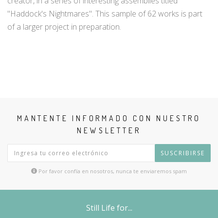
creator, in a series of interesting assemblies titled
"Haddock's Nightmares". This sample of 62 works is part
of a larger project in preparation.
MANTENTE INFORMADO CON NUESTRO
NEWSLETTER
SUSCRIBIRSE
Por favor confía en nosotros, nunca te enviaremos spam
Still Life for...