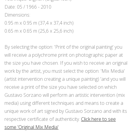
Date: 05 / 1966 - 2010
Dimensions:
0.95 m x 0.95 m (37,4 x 37,4 inch)
0.65 m x 0.65 m (25,6 x 25,6 inch)
By selecting the option: 'Print of the original painting' you
will receive a polychrome print on photographic paper at
the size you have chosen. If you wish to receive an original
work by the artist, you must select the option: 'Mix Media'
(artist intervention creating a unique painting) 'and you will
receive a print of the size you have selected on which
Gustavo Sorzano will perform an artistic intervention (mix
media) using different techniques and means to create a
unique work of art signed by Gustavo Sorzano and with its
respective certificate of authenticity.
Click here to see
some 'Original Mix Media'