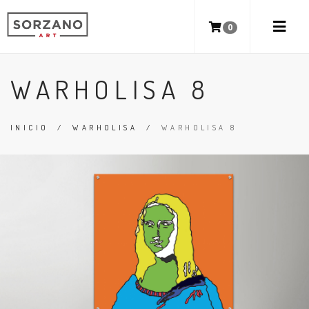
0
WARHOLISA 8
INICIO
/
WARHOLISA
/
WARHOLISA 8