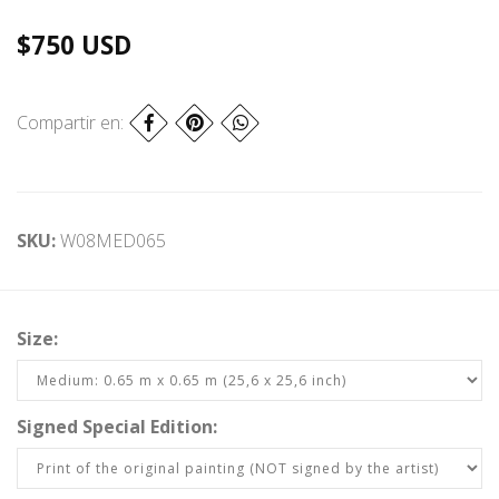
$750 USD
Compartir en:
SKU:
W08MED065
Size:
Signed Special Edition: