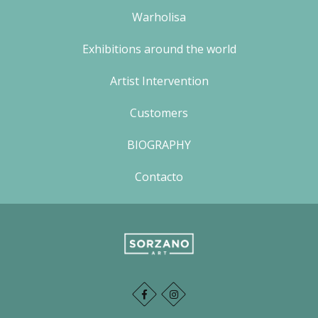
Warholisa
Exhibitions around the world
Artist Intervention
Customers
BIOGRAPHY
Contacto