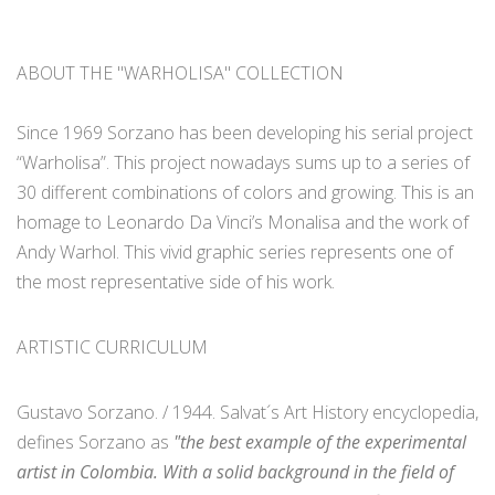
ABOUT THE "WARHOLISA" COLLECTION
Since 1969 Sorzano has been developing his serial project
“Warholisa”. This project nowadays sums up to a series of
30 different combinations of colors and growing. This is an
homage to Leonardo Da Vinci’s Monalisa and the work of
Andy Warhol. This vivid graphic series represents one of
the most representative side of his work.
ARTISTIC CURRICULUM
Gustavo Sorzano. / 1944. Salvat´s Art History encyclopedia,
defines Sorzano as
"the best example of the experimental
artist in Colombia. With a solid background in the field of