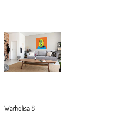
Warholisa 8