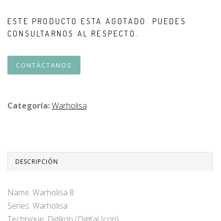
ESTE PRODUCTO ESTA AGOTADO. PUEDES
CONSULTARNOS AL RESPECTO.
CONTÁCTANOS
Categoría:
Warholisa
DESCRIPCIÓN
Name: Warholisa 8
Series: Warholisa
Technique: Digikon (Digital Icon)