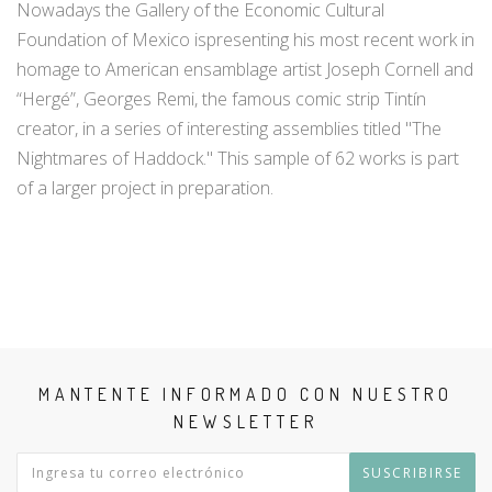
Nowadays the Gallery of the Economic Cultural
Foundation of Mexico ispresenting his most recent work in
homage to American ensamblage artist Joseph Cornell and
“Hergé”, Georges Remi, the famous comic strip Tintín
creator, in a series of interesting assemblies titled "The
Nightmares of Haddock." This sample of 62 works is part
of a larger project in preparation.
MANTENTE INFORMADO CON NUESTRO
NEWSLETTER
SUSCRIBIRSE