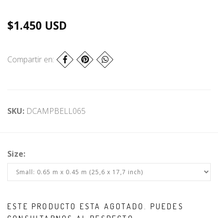
$1.450 USD
Compartir en:
SKU:
DCAMPBELL065
Size:
ESTE PRODUCTO ESTA AGOTADO. PUEDES