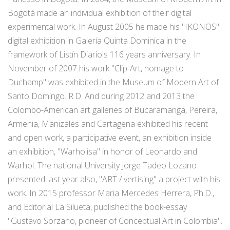
Bogotá made an individual exhibition of their digital
experimental work. In August 2005 he made his "IKONOS"
digital exhibition in Galería Quinta Dominica in the
framework of Listín Diario's 116 years anniversary. In
November of 2007 his work "Clip-Art, homage to
Duchamp" was exhibited in the Museum of Modern Art of
Santo Domingo. R.D. And during 2012 and 2013 the
Colombo-American art galleries of Bucaramanga, Pereira,
Armenia, Manizales and Cartagena exhibited his recent
and open work, a participative event, an exhibition inside
an exhibition, "Warholisa" in honor of Leonardo and
Warhol. The national University Jorge Tadeo Lozano
presented last year also, "ART / vertising" a project with his
work. In 2015 professor Maria Mercedes Herrera, Ph.D.,
and Editorial La Silueta, published the book-essay
"Gustavo Sorzano, pioneer of Conceptual Art in Colombia".