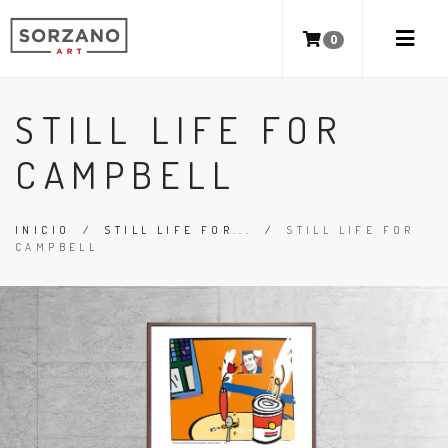
0
STILL LIFE FOR
CAMPBELL
INICIO
/
STILL LIFE FOR...
/
STILL LIFE FOR
CAMPBELL