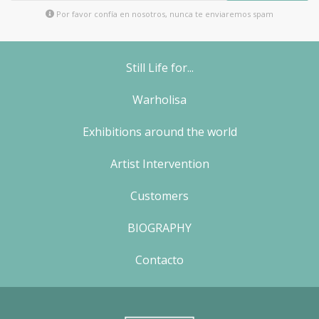
Por favor confía en nosotros, nunca te enviaremos spam
Still Life for...
Warholisa
Exhibitions around the world
Artist Intervention
Customers
BIOGRAPHY
Contacto