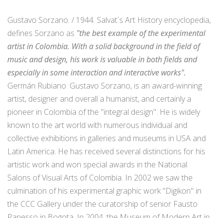
Gustavo Sorzano. / 1944. Salvat´s Art History encyclopedia,
defines Sorzano as
"the best example of the experimental
artist in Colombia. With a solid background in the field of
music and design, his work is valuable in both fields and
especially in some interaction and interactive works".
Germán Rubiano. Gustavo Sorzano, is an award-winning
artist, designer and overall a humanist, and certainly a
pioneer in Colombia of the "integral design". He is widely
known to the art world with numerous individual and
collective exhibitions in galleries and museums in USA and
Latin America. He has received several distinctions for his
artistic work and won special awards in the National
Salons of Visual Arts of Colombia. In 2002 we saw the
culmination of his experimental graphic work "Digikon" in
the CCC Gallery under the curatorship of senior Fausto
Panesso in Bogota. In 2004, the Museum of Modern Art in