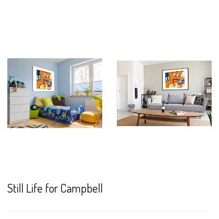
Still Life for Campbell