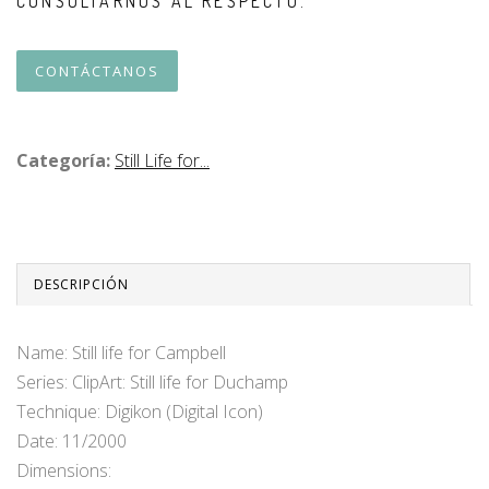
CONSULTARNOS AL RESPECTO.
CONTÁCTANOS
Categoría:
Still Life for...
DESCRIPCIÓN
Name: Still life for Campbell
Series: ClipArt: Still life for Duchamp
Technique: Digikon (Digital Icon)
Date: 11/2000
Dimensions: