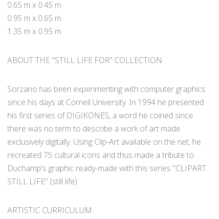
0.65 m x 0.45 m
0.95 m x 0.65 m
1.35 m x 0.95 m
ABOUT THE "STILL LIFE FOR" COLLECTION
Sorzano has been experimenting with computer graphics
since his days at Cornell University. In 1994 he presented
his first series of DIGIKONES, a word he coined since
there was no term to describe a work of art made
exclusively digitally. Using Clip-Art available on the net, he
recreated 75 cultural icons and thus made a tribute to
Duchamp's graphic ready-made with this series "CLIPART
STILL LIFE" (still life)
ARTISTIC CURRICULUM